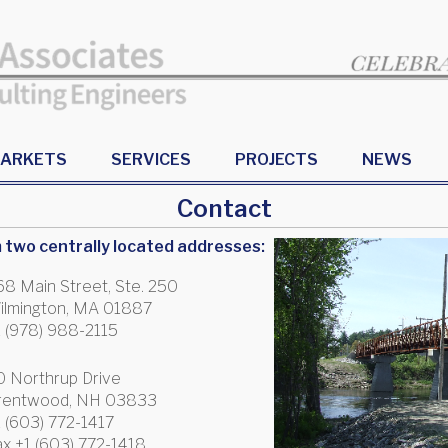
ARKETS
SERVICES
PROJECTS
NEWS
Contact
two centrally located addresses:
68 Main Street, Ste. 250
ilmington, MA 01887
1 (978) 988-2115
0 Northrup Drive
rentwood, NH 03833
1 (603) 772-1417
ax +1 (603) 772-1418