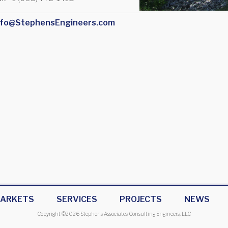
nfo@StephensEngineers.com
ARKETS
SERVICES
PROJECTS
NEWS
Copyright ©
2026 Stephens Associates Consulting Engineers, LLC