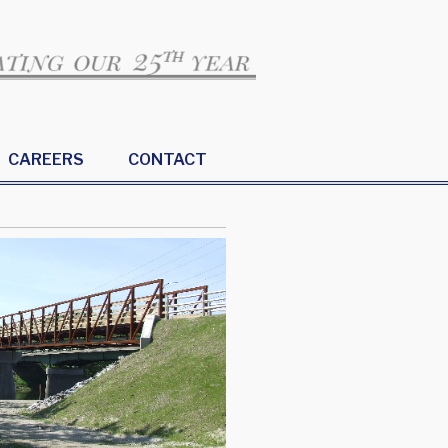
CAREERS
CONTACT