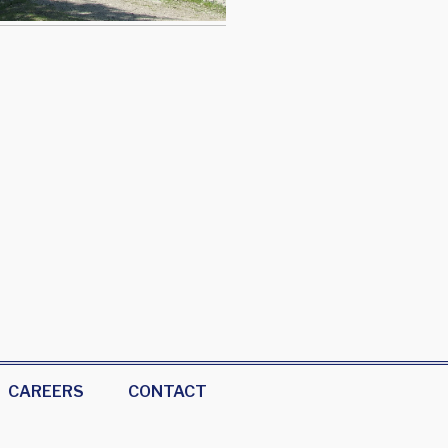
CAREERS
CONTACT