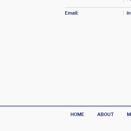
Email:
i
HOME
ABOUT
M