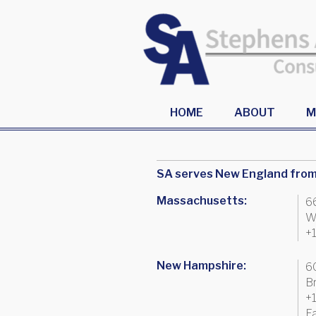
HOME
ABOUT
M
SA serves New England from 
Massachusetts:
6
W
+
New Hampshire:
6
B
+
F